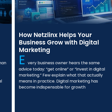
How Netzlinx Helps Your
Business Grow with Digital
Marketing
E
than
very business owner hears the same
advice today: “get online” or “invest in digital
marketing.” Few explain what that actually
al
means in practice. Digital marketing has
become indispensable for growth