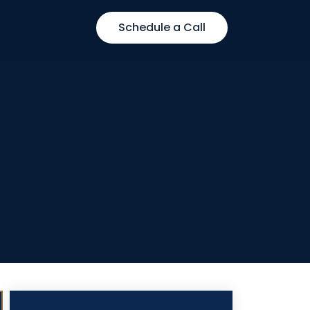
Schedule a Call