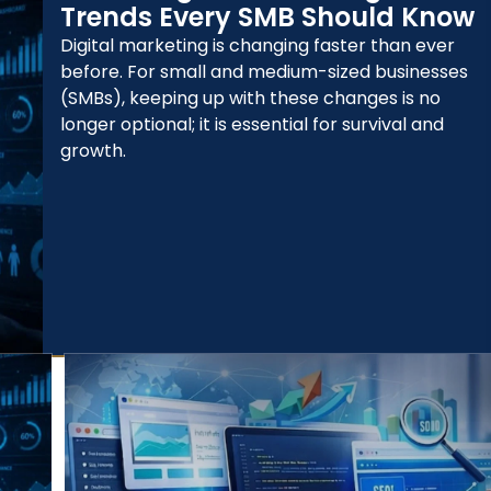
Trends Every SMB Should Know
Digital marketing is changing faster than ever
before. For small and medium-sized businesses
(SMBs), keeping up with these changes is no
longer optional; it is essential for survival and
growth.