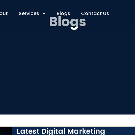
out
Services
Blogs
Contact Us
Blogs
Latest Digital Marketing