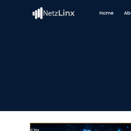
Home
Ab