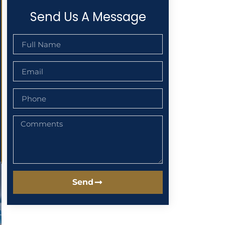
Send Us A Message
Send