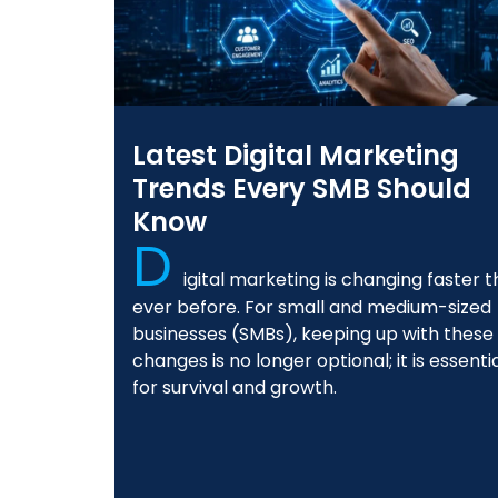
Latest Digital Marketing
Trends Every SMB Should
Know
D
igital marketing is changing faster 
ever before. For small and medium-sized
businesses (SMBs), keeping up with these
changes is no longer optional; it is essenti
for survival and growth.