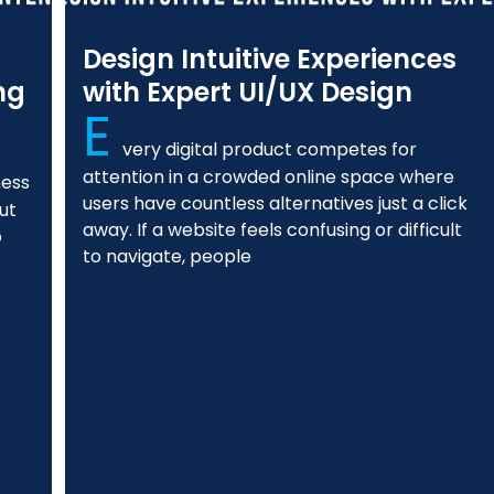
Design Intuitive Experiences
ng
with Expert UI/UX Design
E
very digital product competes for
attention in a crowded online space where
ness
users have countless alternatives just a click
ut
away. If a website feels confusing or difficult
o
to navigate, people