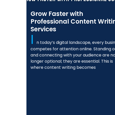
Grow Faster with
Professional Content Writi
Services
I
n today’s digital landscape, every busi
competes for attention online. Standing o
and connecting with your audience are n
longer optional; they are essential. This is
where content writing becomes