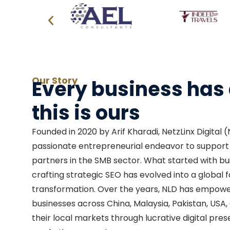
Our Story
Every business has 
this is ours
Founded in 2020 by Arif Kharadi, NetzLinx Digital
passionate entrepreneurial endeavor to support 
partners in the SMB sector. What started with bu
crafting strategic SEO has evolved into a global f
transformation. Over the years, NLD has empow
businesses across China, Malaysia, Pakistan, US
their local markets through lucrative digital pre