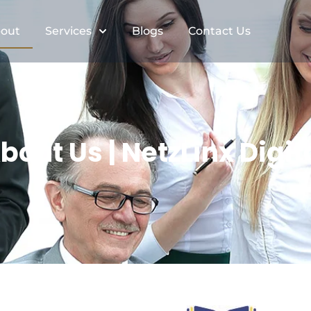
out
Services
Blogs
Contact Us
bout Us | NetzLinx Digit