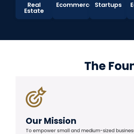
Real
Ecommerce
Startups
E
Estate
The Foun
Our Mission
To empower small and medium-sized business