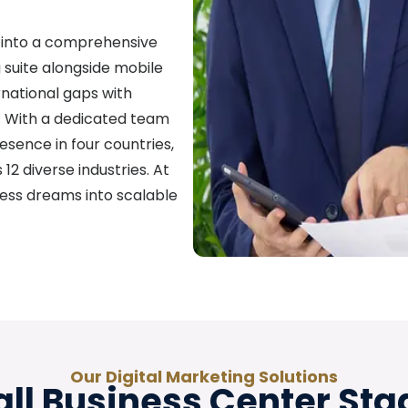
 into a comprehensive
ng suite alongside mobile
national gaps with
a. With a dedicated team
esence in four countries,
12 diverse industries. At
ess dreams into scalable
Our Digital Marketing Solutions
ll Business Center Sta