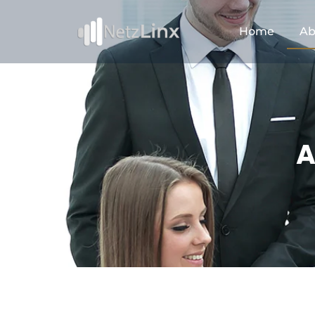
Home
Ab
A