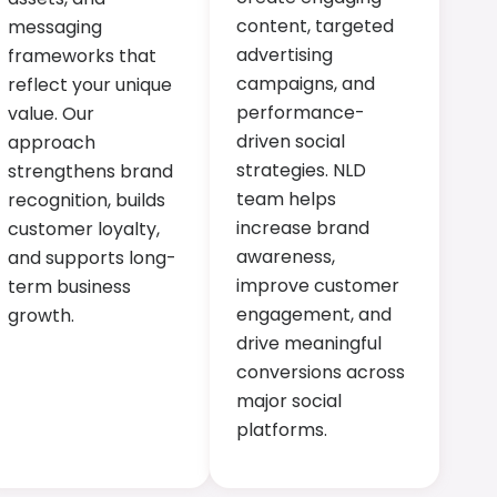
content, targeted
messaging
advertising
frameworks that
campaigns, and
reflect your unique
performance-
value. Our
driven social
approach
strategies. NLD
strengthens brand
team helps
recognition, builds
increase brand
customer loyalty,
awareness,
and supports long-
improve customer
term business
engagement, and
growth.
drive meaningful
conversions across
major social
platforms.