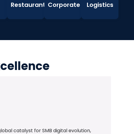
Restaurants
Corporate
Logistics
xcellence
bal catalyst for SMB digital evolution,