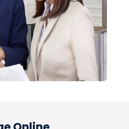
ge Online