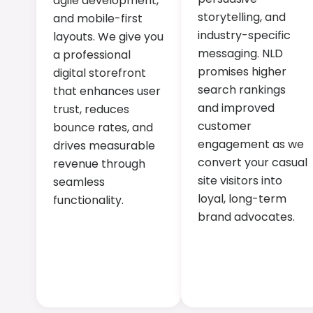
agile development,
storytelling, and
and mobile-first
industry-specific
layouts. We give you
messaging. NLD
a professional
promises higher
digital storefront
search rankings
that enhances user
and improved
trust, reduces
customer
bounce rates, and
engagement as we
drives measurable
convert your casual
revenue through
site visitors into
seamless
loyal, long-term
functionality.
brand advocates.