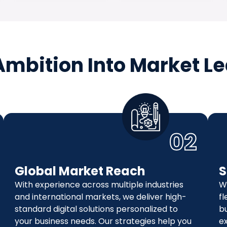
Ambition Into Market L
02
Global Market Reach
S
With experience across multiple industries
W
and international markets, we deliver high-
fl
standard digital solutions personalized to
b
your business needs. Our strategies help you
ex