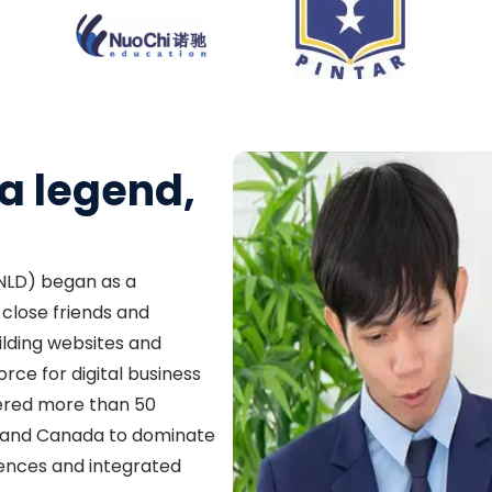
a legend,
 (NLD) began as a
close friends and
ilding websites and
orce for digital business
ered more than 50
A, and Canada to dominate
sences and integrated