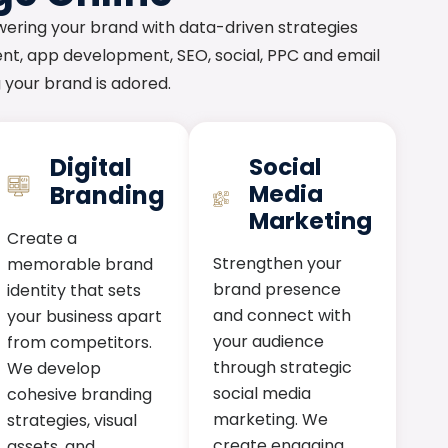
wering your brand with data-driven strategies
nt, app development, SEO, social, PPC and email
ng your brand is adored.
Digital
Social
Media
Branding
Marketing
Create a
Strengthen your
memorable brand
brand presence
identity that sets
and connect with
your business apart
your audience
from competitors.
through strategic
We develop
social media
cohesive branding
marketing. We
strategies, visual
create engaging
assets, and