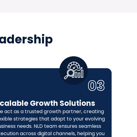
eadership
03
calable Growth Solutions
e act as a trusted growth partner, creating
exible strategies that adapt to your evolving
usiness needs. NLD team ensures seamless
ecution across digital channels, helping you