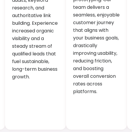
audits, keyword
team delivers a
research, and
seamless, enjoyable
authoritative link
customer journey
building. Experience
that aligns with
increased organic
your business goals,
visibility and a
drastically
steady stream of
improving usability,
qualified leads that
reducing friction,
fuel sustainable,
and boosting
long-term business
overall conversion
growth.
rates across
platforms.