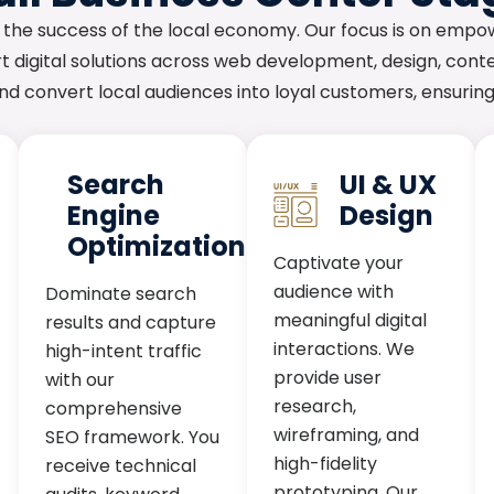
 the success of the local economy. Our focus is on empo
 digital solutions across web development, design, conte
 and convert local audiences into loyal customers, ensuri
Search
UI & UX
Engine
Design
Optimization
Captivate your
audience with
Dominate search
meaningful digital
results and capture
interactions. We
high-intent traffic
provide user
with our
research,
comprehensive
wireframing, and
SEO framework. You
high-fidelity
receive technical
prototyping. Our