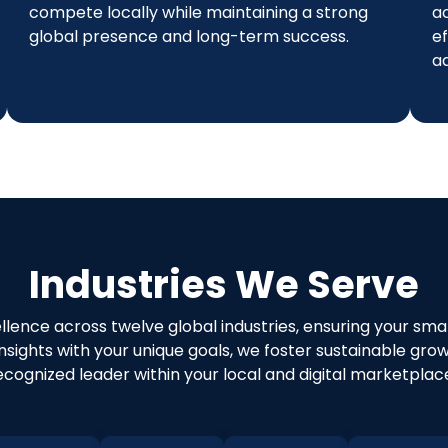
compete locally while maintaining a strong
a
global presence and long-term success.
ef
a
Industries We Serve
ellence across twelve global industries, ensuring your sm
 insights with your unique goals, we foster sustainable gr
ecognized leader within your local and digital marketplac