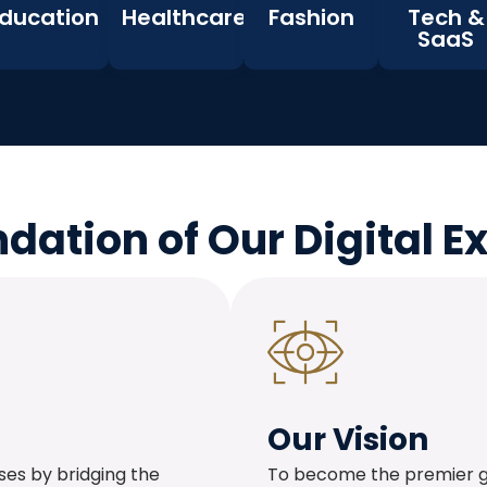
ducation
Healthcare
Fashion
Tech &
SaaS
dation of Our Digital E
Our Vision
es by bridging the
To become the premier glo