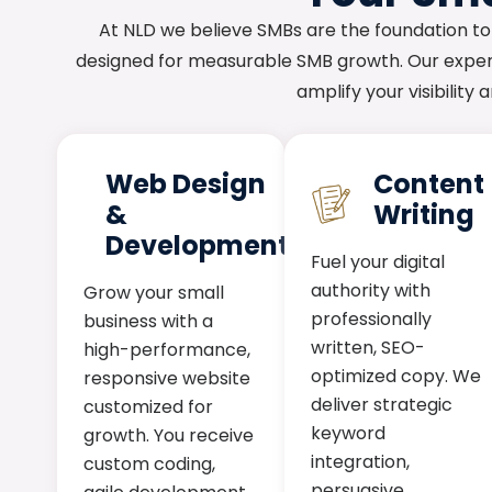
At NLD we believe SMBs are the foundation to
designed for measurable SMB growth. Our expert
amplify your visibility
Web Design
Content
&
Writing
Development
Fuel your digital
authority with
Grow your small
professionally
business with a
written, SEO-
high-performance,
optimized copy. We
responsive website
deliver strategic
customized for
keyword
growth. You receive
integration,
custom coding,
persuasive