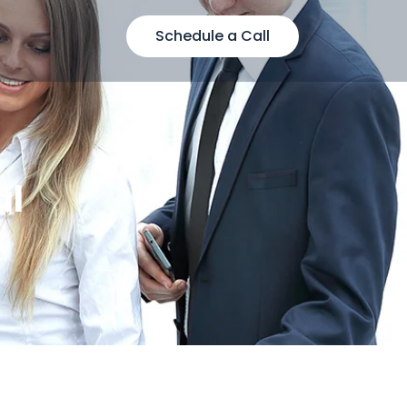
Schedule a Call
al