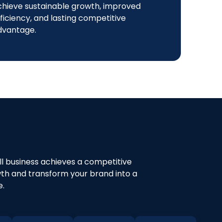
chieve sustainable growth, improved
ficiency, and lasting competitive
dvantage.
all business achieves a competitive
owth and transform your brand into a
e.