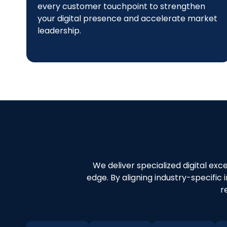
every customer touchpoint to strengthen
your digital presence and accelerate market
leadership.
We deliver specialized digital exc
edge. By aligning industry-specific
r