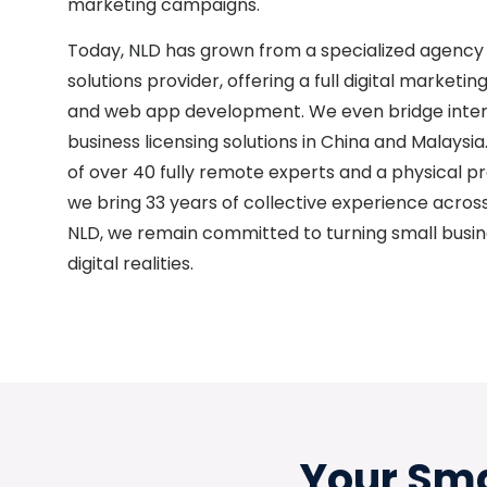
marketing campaigns.
Today, NLD has grown from a specialized agency
solutions provider, offering a full digital marketi
and web app development. We even bridge inter
business licensing solutions in China and Malaysi
of over 40 fully remote experts and a physical pr
we bring 33 years of collective experience across 
NLD, we remain committed to turning small busin
digital realities.
Your Sma