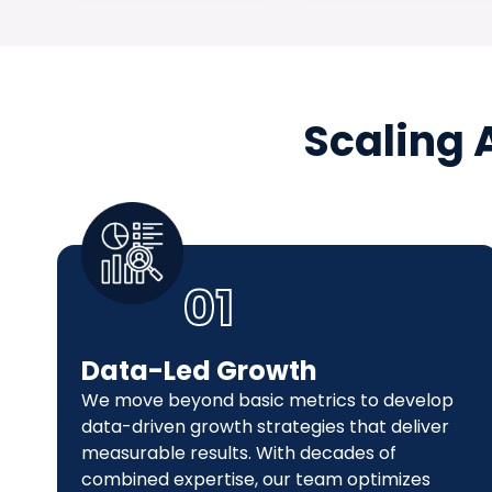
Scaling 
01
Data-Led Growth
We move beyond basic metrics to develop
data-driven growth strategies that deliver
measurable results. With decades of
combined expertise, our team optimizes