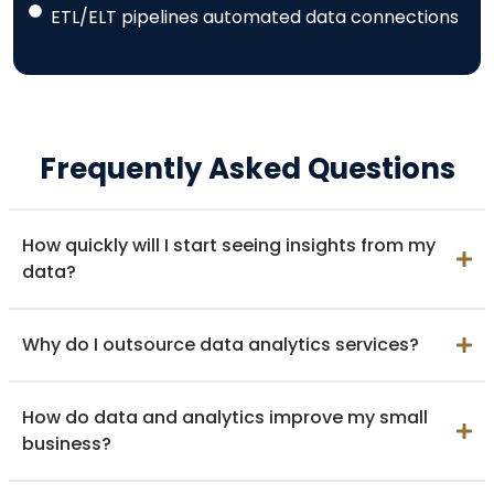
ETL/ELT pipelines automated data connections
Frequently Asked Questions
How quickly will I start seeing insights from my
data?
Why do I outsource data analytics services?
How do data and analytics improve my small
business?