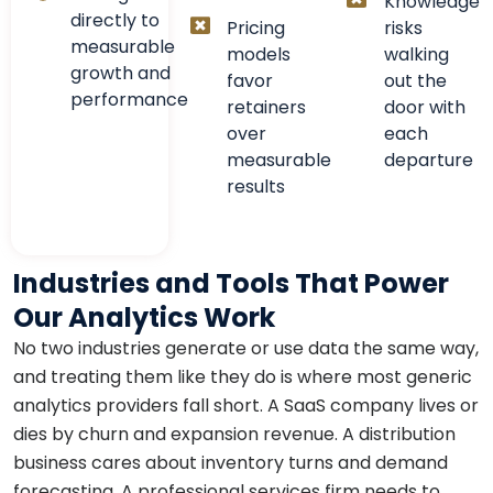
Knowledge
directly to
Pricing
risks
measurable
models
walking
growth and
favor
out the
performance
retainers
door with
over
each
measurable
departure
results
Industries and Tools That Power
Our Analytics Work
No two industries generate or use data the same way,
and treating them like they do is where most generic
analytics providers fall short. A SaaS company lives or
dies by churn and expansion revenue. A distribution
business cares about inventory turns and demand
forecasting. A professional services firm needs to