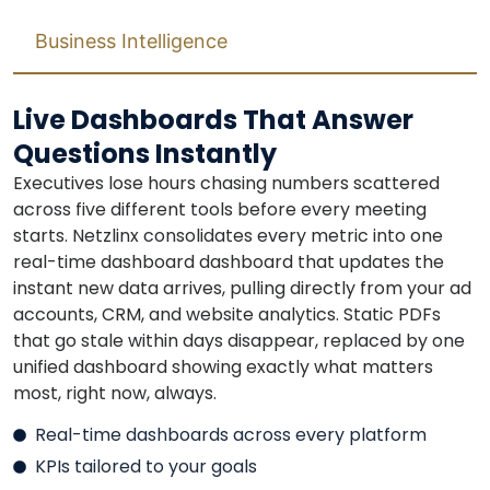
Business Intelligence
Live Dashboards That Answer
Questions Instantly
Executives lose hours chasing numbers scattered
across five different tools before every meeting
starts. Netzlinx consolidates every metric into one
real-time dashboard dashboard that updates the
instant new data arrives, pulling directly from your ad
accounts, CRM, and website analytics. Static PDFs
that go stale within days disappear, replaced by one
unified dashboard showing exactly what matters
most, right now, always.
Real-time dashboards across every platform
KPIs tailored to your goals