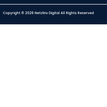
Copyright © 2026 Netzlinx Digital All Rights Reserved