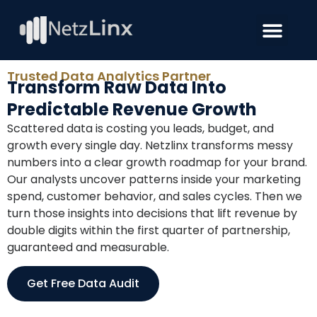
Trusted Data Analytics Partner
Transform Raw Data Into
Predictable Revenue Growth
Scattered data is costing you leads, budget, and
growth every single day. Netzlinx transforms messy
numbers into a clear growth roadmap for your brand.
Our analysts uncover patterns inside your marketing
spend, customer behavior, and sales cycles. Then we
turn those insights into decisions that lift revenue by
double digits within the first quarter of partnership,
guaranteed and measurable.
Get Free Data Audit