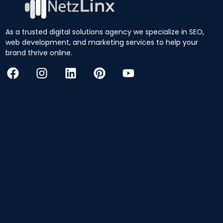
As a trusted digital solutions agency we specialize in SEO,
web development, and marketing services to help your
brand thrive online.