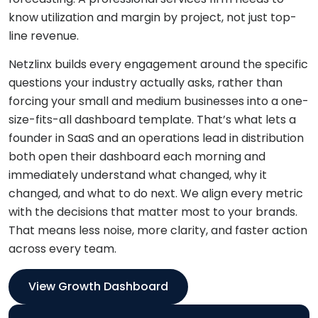
know utilization and margin by project, not just top-
line revenue.
Netzlinx builds every engagement around the specific
questions your industry actually asks, rather than
forcing your small and medium businesses into a one-
size-fits-all dashboard template. That’s what lets a
founder in SaaS and an operations lead in distribution
both open their dashboard each morning and
immediately understand what changed, why it
changed, and what to do next. We align every metric
with the decisions that matter most to your brands.
That means less noise, more clarity, and faster action
across every team.
View Growth Dashboard