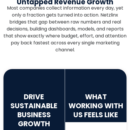
Untapped Revenue Growth
Most companies collect information every day, yet
only a fraction gets turned into action. Netzlinx
bridges that gap between raw numbers and real
decisions, building dashboards, models, and reports
that show exactly where budget, effort, and attention
pay back fastest across every single marketing
channel.
DRIVE
WHAT
SUSTAINABLE
WORKING WITH
BUSINESS
US FEELS LIKE
GROWTH