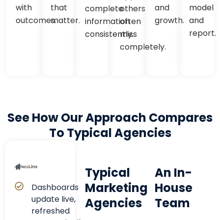
with
that
and
model
complete
others
outcomes.
matter.
growth.
and
information
often
report.
consistently.
miss
completely.
See How Our Approach Compares
To Typical Agencies
Typical
An In-
Marketing
House
Dashboards
update live,
Agencies
Team
refreshed