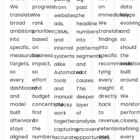
We
progress.
on
data
from
past
translate
We
immediately.
keeps
websites,
the
broad
rank
We
evolvin
ads,
headline
ambitions
priorities
translate
and
CRMs,
numbers
into
based
findings
so
and
into
specific,
on
into
should
internal
patterns,
measurable
business
specific
the
systems
segments,
targets,
impact,
recommendation
tools
alike.
and
so
so
tying
built
Automated
root
every
effort
every
around
tools
causes.
dashboard
and
insight
it.
and
This
and
budget
directly
We
manual
deeper
model
concentrate
back
monito
checks
layer
built
first
to
perfor
work
of
afterward
on
revenue,
closely,
together,
analysis
stays
the
retention,
refining
capturing
uncovers
aligned
numbers
cost,
every
accurate,
opportunities