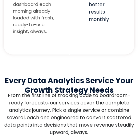
dashboard each
better
morning already
results
loaded with fresh,
monthly
ready-to-use
insight, always.
Every Data Analytics Service Your
Growth Strategy Needs
From the first line of tracking code to boardroom-
ready forecasts, our services cover the complete
analytics journey. Pick a single service or combine
several, each one engineered to convert scattered
data points into decisions that move revenue steadily
upward, always.