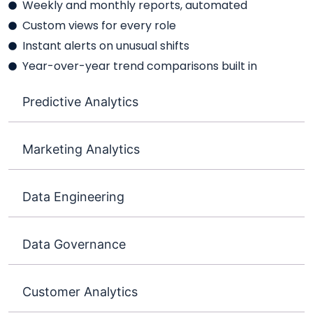
Weekly and monthly reports, automated
Custom views for every role
Instant alerts on unusual shifts
Year-over-year trend comparisons built in
Predictive Analytics
Marketing Analytics
Data Engineering
Data Governance
Customer Analytics