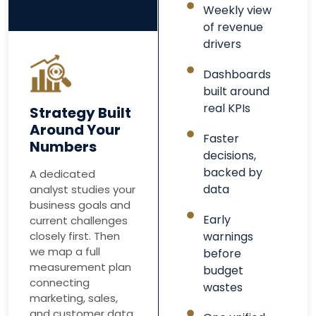
Weekly view
of revenue
drivers
Dashboards
built around
real KPIs
Strategy Built
Around Your
Faster
Numbers
decisions,
backed by
A dedicated
data
analyst studies your
business goals and
Early
current challenges
closely first. Then
warnings
we map a full
before
measurement plan
budget
connecting
wastes
marketing, sales,
and customer data