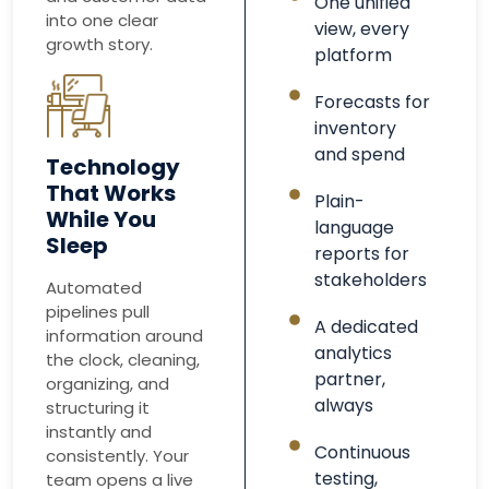
One unified
into one clear
view, every
growth story.
platform
Forecasts for
inventory
and spend
Technology
That Works
Plain-
While You
language
Sleep
reports for
stakeholders
Automated
pipelines pull
A dedicated
information around
analytics
the clock, cleaning,
partner,
organizing, and
always
structuring it
instantly and
Continuous
consistently. Your
testing,
team opens a live