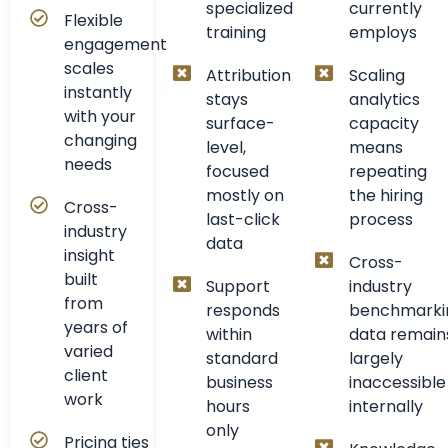
specialized
currently
Flexible
training
employs
engagement
scales
Attribution
Scaling
instantly
stays
analytics
with your
surface-
capacity
changing
level,
means
needs
focused
repeating
mostly on
the hiring
Cross-
last-click
process
industry
data
insight
Cross-
built
Support
industry
from
responds
benchmarki
years of
within
data remain
varied
standard
largely
client
business
inaccessible
work
hours
internally
only
Pricing ties