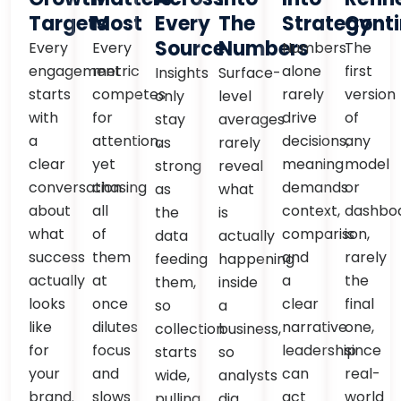
Targets
Most
Every
The
Strategy
Conti
Source
Numbers
Every
Every
Numbers
The
engagement
metric
alone
first
Insights
Surface-
starts
competes
rarely
version
only
level
with
for
drive
of
stay
averages
a
attention,
decisions,
any
as
rarely
clear
yet
meaning
model
strong
reveal
conversation
chasing
demands
or
as
what
about
all
context,
dashbo
the
is
what
of
comparison,
is
data
actually
success
them
and
rarely
feeding
happening
actually
at
a
the
them,
inside
looks
once
clear
final
so
a
like
dilutes
narrative
one,
collection
business,
for
focus
leadership
since
starts
so
your
and
can
real-
wide,
analysts
brand.
slows
act
world
pulling
dig