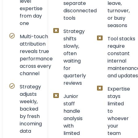
level
separate
leave,
expertise
disconnected
turnover,
from day
tools
or busy
one
seasons
Strategy
Multi-touch
shifts
Tool stacks
attribution
slowly,
require
reveals true
often
constant
performance
waiting
internal
across every
for
maintenanc
channel
quarterly
and updates
reviews
Strategy
Expertise
adjusts
Junior
stays
weekly,
staff
limited
backed
handle
to
by fresh
analysis
whoever
incoming
with
your
data
limited
team