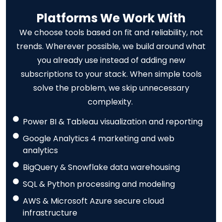
Platforms We Work With
We choose tools based on fit and reliability, not
trends. Wherever possible, we build around what
you already use instead of adding new
subscriptions to your stack. When simple tools
solve the problem, we skip unnecessary
complexity.
Power BI & Tableau visualization and reporting
Google Analytics 4 marketing and web
analytics
BigQuery & Snowflake data warehousing
SQL & Python processing and modeling
AWS & Microsoft Azure secure cloud
infrastructure