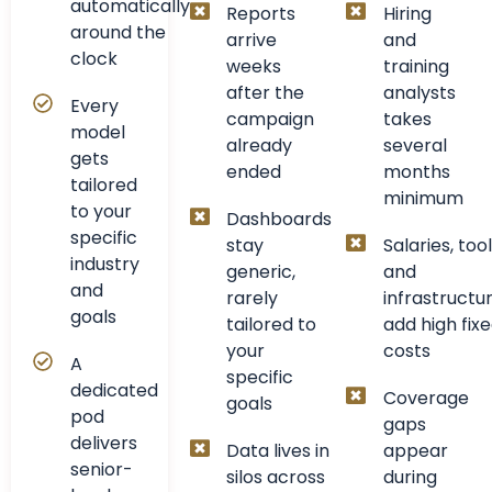
automatically
Reports
Hiring
around the
arrive
and
clock
weeks
training
after the
analysts
Every
campaign
takes
model
already
several
gets
ended
months
tailored
minimum
to your
Dashboards
specific
stay
Salaries, tool
industry
generic,
and
and
rarely
infrastructu
goals
tailored to
add high fix
your
costs
A
specific
dedicated
Coverage
goals
pod
gaps
delivers
Data lives in
appear
senior-
silos across
during