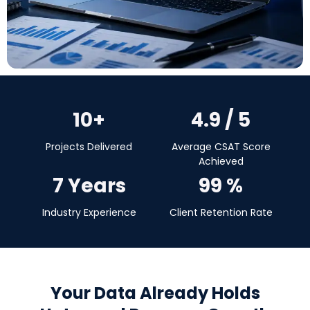
10+
4.9 / 5
Projects Delivered
Average CSAT Score
Achieved
7 Years
99 %
Industry Experience
Client Retention Rate
Your Data Already Holds