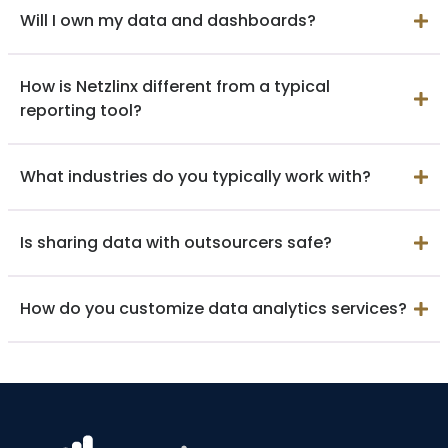
Will I own my data and dashboards?
How is Netzlinx different from a typical
reporting tool?
What industries do you typically work with?
Is sharing data with outsourcers safe?
How do you customize data analytics services?