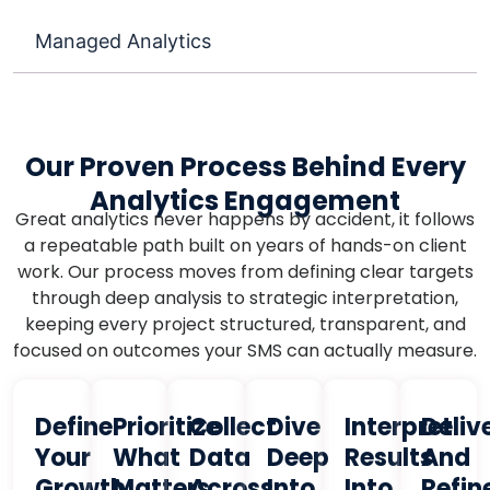
Managed Analytics
Our Proven Process Behind Every
Analytics Engagement
Great analytics never happens by accident, it follows
a repeatable path built on years of hands-on client
work. Our process moves from defining clear targets
through deep analysis to strategic interpretation,
keeping every project structured, transparent, and
focused on outcomes your SMS can actually measure.
Define
Prioritize
Collect
Dive
Interpret
Deliv
Your
What
Data
Deep
Results
And
Growth
Matters
Across
Into
Into
Refin