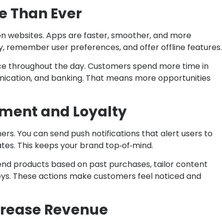
re Than Ever
n websites. Apps are faster, smoother, and more
y, remember user preferences, and offer offline features.
nce throughout the day. Customers spend more time in
nication, and banking. That means more opportunities
ement and Loyalty
rs. You can send push notifications that alert users to
tes. This keeps your brand top‑of‑mind.
nd products based on past purchases, tailor content
eys. These actions make customers feel noticed and
ncrease Revenue