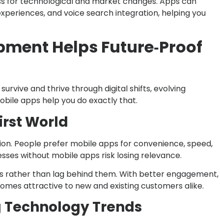
ess for technological and market changes. Apps can
periences, and voice search integration, helping you
ment Helps Future‑Proof
rvive and thrive through digital shifts, evolving
bile apps help you do exactly that.
irst World
ion. People prefer mobile apps for convenience, speed,
esses without mobile apps risk losing relevance.
 rather than lag behind them. With better engagement,
omes attractive to new and existing customers alike.
g Technology Trends