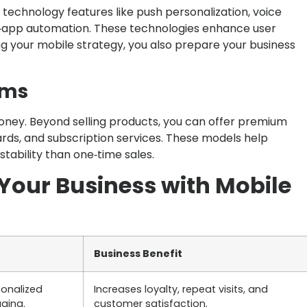
echnology features like push personalization, voice
in‑app automation. These technologies enhance user
 your mobile strategy, you also prepare your business
ams
oney. Beyond selling products, you can offer premium
rds, and subscription services. These models help
tability than one‑time sales.
Your Business with Mobile
Business Benefit
sonalized
Increases loyalty, repeat visits, and
ging.
customer satisfaction.