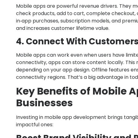
Mobile apps are powerful revenue drivers. They ma
check products, add to cart, complete checkout, a
in‑app purchases, subscription models, and premiu
and increases customer lifetime value.
4. Connect With Customers 
Mobile apps can work even when users have limited
connectivity, apps can store content locally. This
depending on your app design. Offline features en
connectivity regions. That’s a big advantage in to
Key Benefits of Mobile 
Businesses
Investing in mobile app development brings tangib
impactful ones: