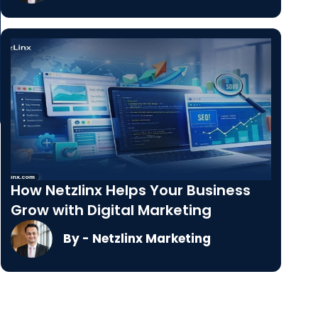
How Netzlinx Helps Your Business
Grow with Digital Marketing
By - Netzlinx Marketing