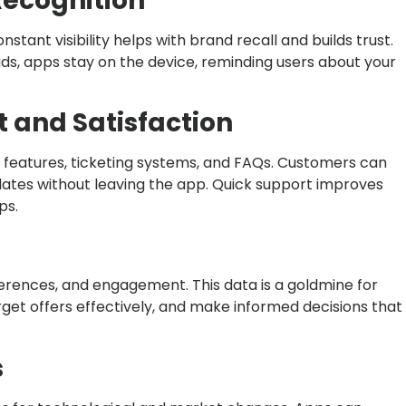
Recognition
ant visibility helps with brand recall and builds trust.
ads, apps stay on the device, reminding users about your
 and Satisfaction
 features, ticketing systems, and FAQs. Customers can
pdates without leaving the app. Quick support improves
ps.
erences, and engagement. This data is a goldmine for
target offers effectively, and make informed decisions that
s