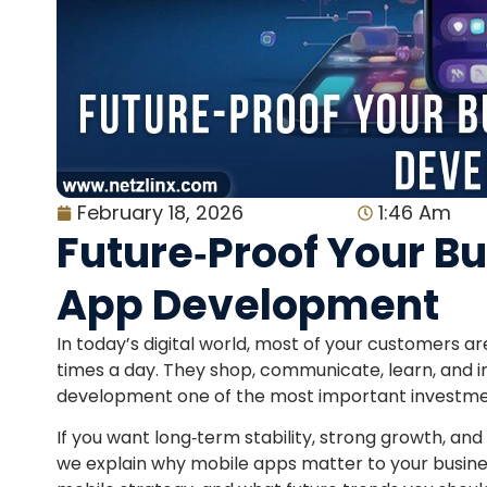
February 18, 2026
1:46 Am
Future‑Proof Your B
App Development
In today’s digital world, most of your customers 
times a day. They shop, communicate, learn, and 
development one of the most important investme
If you want long‑term stability, strong growth, and
we explain why mobile apps matter to your business,