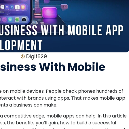
Digit829
usiness With Mobile
are on mobile devices. People check phones hundreds of
interact with brands using apps. That makes mobile app
nts a business can make.
 a competitive edge, mobile apps can help. In this article,
 the benefits you’ll gain, how to build a successful