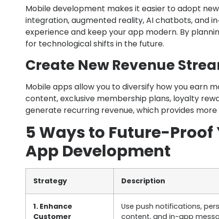
Mobile development makes it easier to adopt new t
integration, augmented reality, AI chatbots, and 
experience and keep your app modern. By planning
for technological shifts in the future.
Create New Revenue Stre
Mobile apps allow you to diversify how you earn m
content, exclusive membership plans, loyalty rewa
generate recurring revenue, which provides more s
5 Ways to Future-Proof 
App Development
Strategy
Description
1. Enhance
Use push notifications, per
Customer
content, and in-app messa