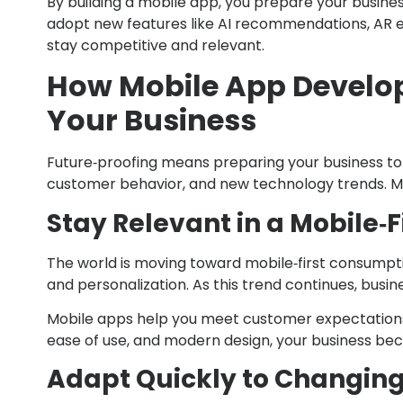
By building a mobile app, you prepare your busin
adopt new features like AI recommendations, AR ex
stay competitive and relevant.
How Mobile App Develop
Your Business
Future‑proofing means preparing your business to su
customer behavior, and new technology trends. Mo
Stay Relevant in a Mobile‑F
The world is moving toward mobile‑first consumpt
and personalization. As this trend continues, busin
Mobile apps help you meet customer expectations
ease of use, and modern design, your business bec
Adapt Quickly to Changin