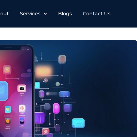
out
Services
Blogs
Contact Us