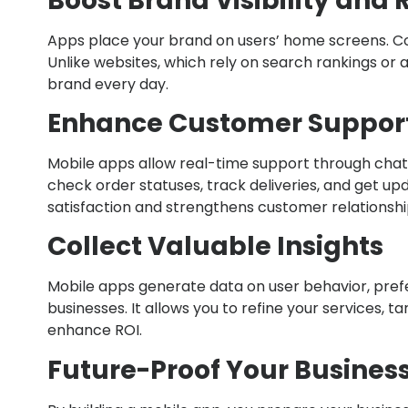
Boost Brand Visibility and 
Apps place your brand on users’ home screens. Const
Unlike websites, which rely on search rankings or 
brand every day.
Enhance Customer Support
Mobile apps allow real-time support through chat
check order statuses, track deliveries, and get u
satisfaction and strengthens customer relationshi
Collect Valuable Insights
Mobile apps generate data on user behavior, pref
businesses. It allows you to refine your services, 
enhance ROI.
Future-Proof Your Busines