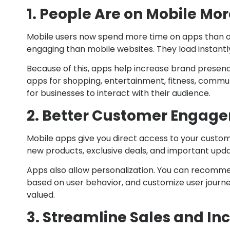
1. People Are on Mobile Mo
Mobile users now spend more time on apps than o
engaging than mobile websites. They load instantl
Because of this, apps help increase brand prese
apps for shopping, entertainment, fitness, commu
for businesses to interact with their audience.
2. Better Customer Engag
Mobile apps give you direct access to your custome
new products, exclusive deals, and important upda
Apps also allow personalization. You can recomme
based on user behavior, and customize user journ
valued.
3. Streamline Sales and I