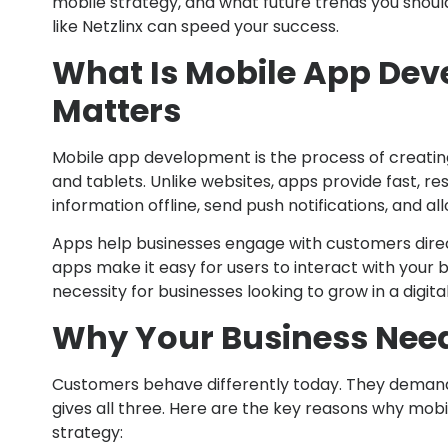
mobile strategy, and what future trends you shou
like Netzlinx can speed your success.
What Is Mobile App Dev
Matters
Mobile app development is the process of creatin
and tablets. Unlike websites, apps provide fast, r
information offline, send push notifications, and al
Apps help businesses engage with customers direc
apps make it easy for users to interact with your br
necessity for businesses looking to grow in a digital
Why Your Business Nee
Customers behave differently today. They demand 
gives all three. Here are the key reasons why mob
strategy: