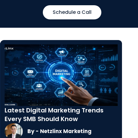
Schedule a Call
Latest Digital Marketing Trends
Every SMB Should Know
By - Netzlinx Marketing