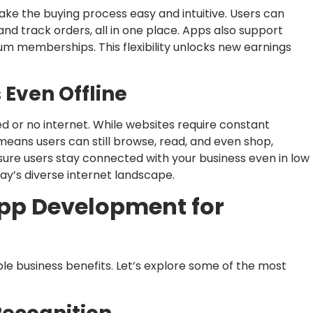
ke the buying process easy and intuitive. Users can
nd track orders, all in one place. Apps also support
m memberships. This flexibility unlocks new earnings
Even Offline
 or no internet. While websites require constant
 means users can still browse, read, and even shop,
sure users stay connected with your business even in low
day’s diverse internet landscape.
App Development for
le business benefits. Let’s explore some of the most