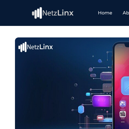
Home
Ab