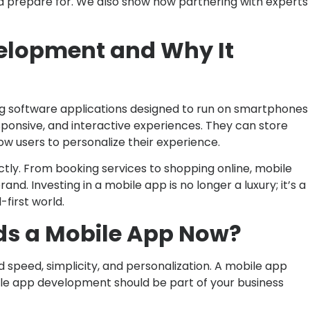
ld prepare for. We also show how partnering with experts
elopment and Why It
g software applications designed to run on smartphones
esponsive, and interactive experiences. They can store
low users to personalize their experience.
tly. From booking services to shopping online, mobile
and. Investing in a mobile app is no longer a luxury; it’s a
-first world.
ds a Mobile App Now?
speed, simplicity, and personalization. A mobile app
ile app development should be part of your business