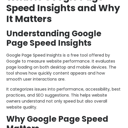
Speed Insights and Why
It Matters
Understanding Google
Page Speed Insights
Google Page Speed Insights is a free tool offered by
Google to measure website performance. It evaluates
page loading on both desktop and mobile devices. The
tool shows how quickly content appears and how
smooth user interactions are.
It categorizes issues into performance, accessibility, best
practices, and SEO suggestions. This helps website
owners understand not only speed but also overall
website quality.
Why Google Page Speed