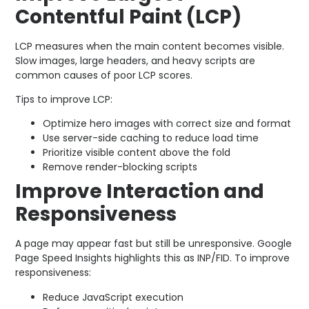
Contentful Paint (LCP)
LCP measures when the main content becomes visible.
Slow images, large headers, and heavy scripts are
common causes of poor LCP scores.
Tips to improve LCP:
Optimize hero images with correct size and format
Use server-side caching to reduce load time
Prioritize visible content above the fold
Remove render-blocking scripts
Improve Interaction and
Responsiveness
A page may appear fast but still be unresponsive. Google
Page Speed Insights highlights this as INP/FID. To improve
responsiveness:
Reduce JavaScript execution