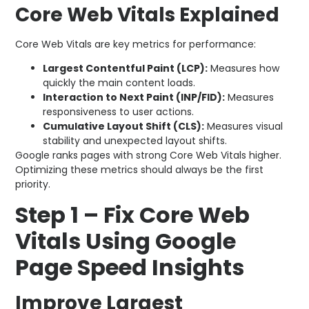
Core Web Vitals Explained
Core Web Vitals are key metrics for performance:
Largest Contentful Paint (LCP):
Measures how
quickly the main content loads.
Interaction to Next Paint (INP/FID):
Measures
responsiveness to user actions.
Cumulative Layout Shift (CLS):
Measures visual
stability and unexpected layout shifts.
Google ranks pages with strong Core Web Vitals higher.
Optimizing these metrics should always be the first
priority.
Step 1 – Fix Core Web
Vitals Using Google
Page Speed Insights
Improve Largest