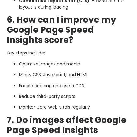
Cumulative Layout Shift (CLS):
How stable the
layout is during loading
6. How can I improve my
Google Page Speed
Insights score?
Key steps include:
Optimize images and media
Minify CSS, JavaScript, and HTML
Enable caching and use a CDN
Reduce third-party scripts
Monitor Core Web Vitals regularly
7. Do images affect Google
Page Speed Insights