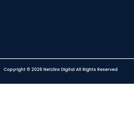
Copyright © 2026 Netzlinx Digital All Rights Reserved