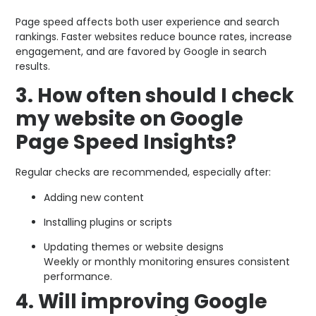
Page speed affects both user experience and search
rankings. Faster websites reduce bounce rates, increase
engagement, and are favored by Google in search
results.
3. How often should I check
my website on Google
Page Speed Insights?
Regular checks are recommended, especially after:
Adding new content
Installing plugins or scripts
Updating themes or website designs
Weekly or monthly monitoring ensures consistent
performance.
4. Will improving Google