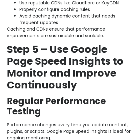
Use reputable CDNs like Cloudflare or KeyCDN
Properly configure caching rules
Avoid caching dynamic content that needs
frequent updates
Caching and CDNs ensure that performance
improvements are sustainable and scalable.
Step 5 – Use Google
Page Speed Insights to
Monitor and Improve
Continuously
Regular Performance
Testing
Performance changes every time you update content,
plugins, or scripts. Google Page Speed Insights is ideal for
ongoing monitoring.