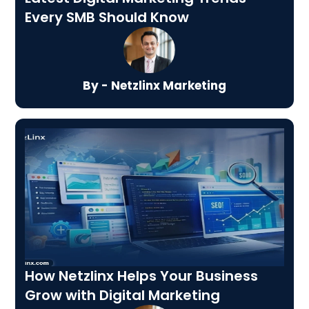
Every SMB Should Know
By - Netzlinx Marketing
How Netzlinx Helps Your Business
Grow with Digital Marketing