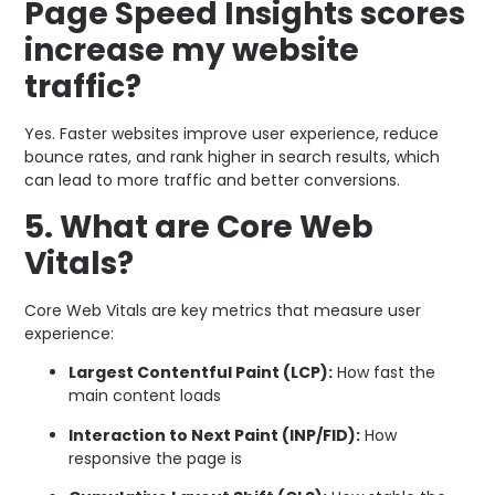
Page Speed Insights scores
increase my website
traffic?
Yes. Faster websites improve user experience, reduce
bounce rates, and rank higher in search results, which
can lead to more traffic and better conversions.
5. What are Core Web
Vitals?
Core Web Vitals are key metrics that measure user
experience:
Largest Contentful Paint (LCP):
How fast the
main content loads
Interaction to Next Paint (INP/FID):
How
responsive the page is