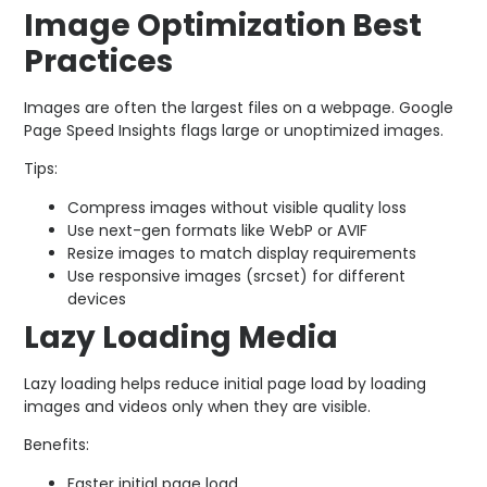
Image Optimization Best
Practices
Images are often the largest files on a webpage. Google
Page Speed Insights flags large or unoptimized images.
Tips:
Compress images without visible quality loss
Use next-gen formats like WebP or AVIF
Resize images to match display requirements
Use responsive images (
srcset
) for different
devices
Lazy Loading Media
Lazy loading helps reduce initial page load by loading
images and videos only when they are visible.
Benefits:
Faster initial page load