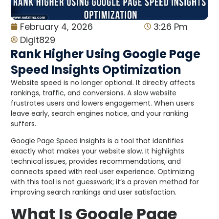
February 4, 2026
3:26 Pm
Digit829
Rank Higher Using Google Page
Speed Insights Optimization
Website speed is no longer optional. It directly affects
rankings, traffic, and conversions. A slow website
frustrates users and lowers engagement. When users
leave early, search engines notice, and your ranking
suffers.
Google Page Speed Insights is a tool that identifies
exactly what makes your website slow. It highlights
technical issues, provides recommendations, and
connects speed with real user experience. Optimizing
with this tool is not guesswork; it’s a proven method for
improving search rankings and user satisfaction.
What Is Google Page