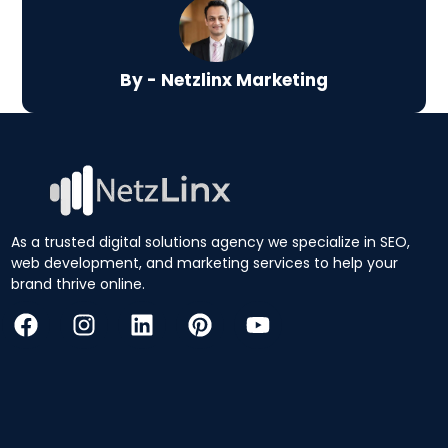
By - Netzlinx Marketing
As a trusted digital solutions agency we specialize in SEO,
web development, and marketing services to help your
brand thrive online.