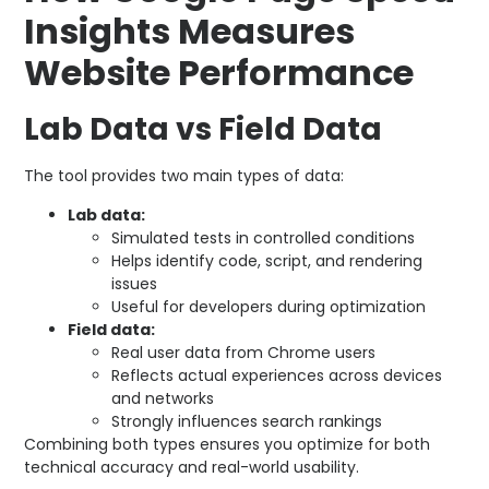
Insights Measures
Website Performance
Lab Data vs Field Data
The tool provides two main types of data:
Lab data:
Simulated tests in controlled conditions
Helps identify code, script, and rendering
issues
Useful for developers during optimization
Field data:
Real user data from Chrome users
Reflects actual experiences across devices
and networks
Strongly influences search rankings
Combining both types ensures you optimize for both
technical accuracy and real-world usability.