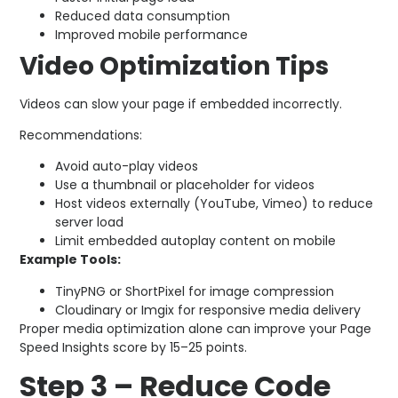
Reduced data consumption
Improved mobile performance
Video Optimization Tips
Videos can slow your page if embedded incorrectly.
Recommendations:
Avoid auto-play videos
Use a thumbnail or placeholder for videos
Host videos externally (YouTube, Vimeo) to reduce
server load
Limit embedded autoplay content on mobile
Example Tools:
TinyPNG or ShortPixel for image compression
Cloudinary or Imgix for responsive media delivery
Proper media optimization alone can improve your Page
Speed Insights score by 15–25 points.
Step 3 – Reduce Code