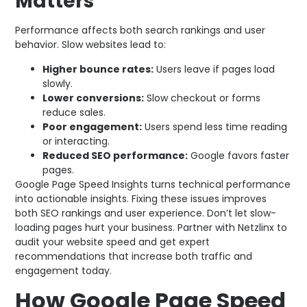
Matters
Performance affects both search rankings and user
behavior. Slow websites lead to:
Higher bounce rates:
Users leave if pages load
slowly.
Lower conversions:
Slow checkout or forms
reduce sales.
Poor engagement:
Users spend less time reading
or interacting.
Reduced SEO performance:
Google favors faster
pages.
Google Page Speed Insights turns technical performance
into actionable insights. Fixing these issues improves
both SEO rankings and user experience. Don’t let slow-
loading pages hurt your business. Partner with Netzlinx to
audit your website speed and get expert
recommendations that increase both traffic and
engagement today.
How Google Page Speed