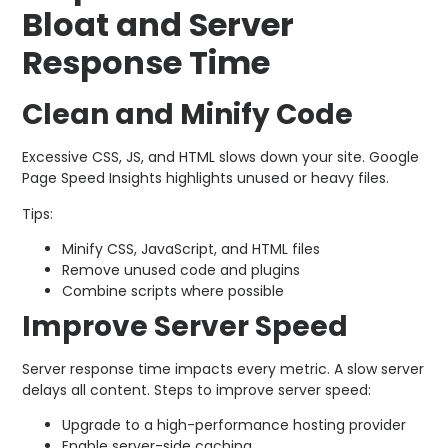
Bloat and Server
Response Time
Clean and Minify Code
Excessive CSS, JS, and HTML slows down your site. Google
Page Speed Insights highlights unused or heavy files.
Tips:
Minify CSS, JavaScript, and HTML files
Remove unused code and plugins
Combine scripts where possible
Improve Server Speed
Server response time impacts every metric. A slow server
delays all content. Steps to improve server speed:
Upgrade to a high-performance hosting provider
Enable server-side caching