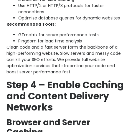
Use HTTP/2 or HTTP/3 protocols for faster
connections
Optimize database queries for dynamic websites
Recommended Tools:
GTmetrix for server performance tests
Pingdom for load time analysis
Clean code and a fast server form the backbone of a
high-performing website. Slow servers and messy code
can kill your SEO efforts. We provide full website
optimization services that streamline your code and
boost server performance fast.
Step 4 – Enable Caching
and Content Delivery
Networks
Browser and Server