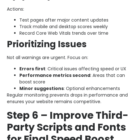
Actions:
Test pages after major content updates
Track mobile and desktop scores weekly
Record Core Web Vitals trends over time
Prioritizing Issues
Not all warnings are urgent. Focus on:
Errors first
: Critical issues affecting speed or UX
Performance metrics second
: Areas that can
boost score
Minor suggestions
: Optional enhancements
Regular monitoring prevents drops in performance and
ensures your website remains competitive.
Step 6 – Improve Third-
Party Scripts and Fonts
for Final Speed Boost