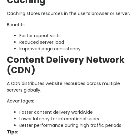
Caching
Caching stores resources in the user’s browser or server.
Benefits:
Faster repeat visits
Reduced server load
Improved page consistency
Content Delivery Network
(CDN)
A CDN distributes website resources across multiple
servers globally.
Advantages:
Faster content delivery worldwide
Lower latency for international users
Better performance during high traffic periods
Tips: