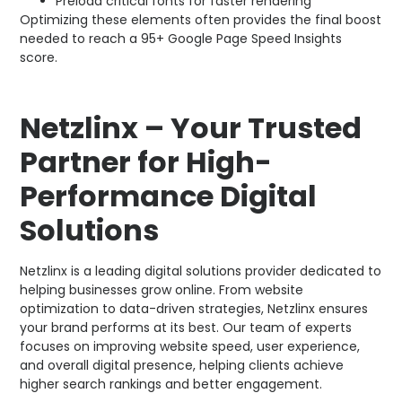
Preload critical fonts for faster rendering
Optimizing these elements often provides the final boost
needed to reach a 95+ Google Page Speed Insights
score.
Netzlinx – Your Trusted
Partner for High-
Performance Digital
Solutions
Netzlinx is a leading digital solutions provider dedicated to
helping businesses grow online. From website
optimization to data-driven strategies, Netzlinx ensures
your brand performs at its best. Our team of experts
focuses on improving website speed, user experience,
and overall digital presence, helping clients achieve
higher search rankings and better engagement.