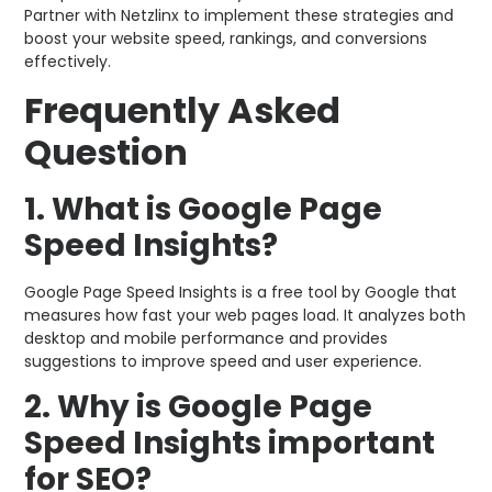
Partner with Netzlinx to implement these strategies and
boost your website speed, rankings, and conversions
effectively.
Frequently Asked
Question
1. What is Google Page
Speed Insights?
Google Page Speed Insights is a free tool by Google that
measures how fast your web pages load. It analyzes both
desktop and mobile performance and provides
suggestions to improve speed and user experience.
2. Why is Google Page
Speed Insights important
for SEO?