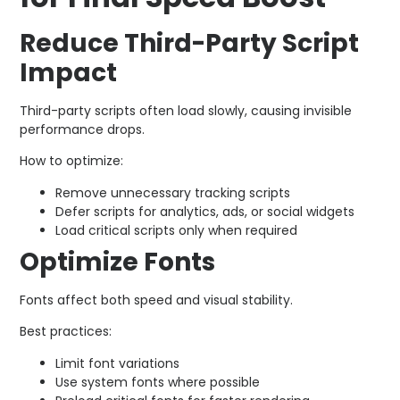
Reduce Third-Party Script
Impact
Third-party scripts often load slowly, causing invisible
performance drops.
How to optimize:
Remove unnecessary tracking scripts
Defer scripts for analytics, ads, or social widgets
Load critical scripts only when required
Optimize Fonts
Fonts affect both speed and visual stability.
Best practices:
Limit font variations
Use system fonts where possible