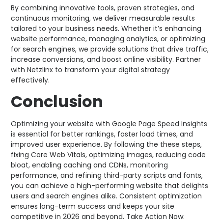
By combining innovative tools, proven strategies, and
continuous monitoring, we deliver measurable results
tailored to your business needs. Whether it’s enhancing
website performance, managing analytics, or optimizing
for search engines, we provide solutions that drive traffic,
increase conversions, and boost online visibility. Partner
with Netzlinx to transform your digital strategy
effectively.
Conclusion
Optimizing your website with Google Page Speed Insights
is essential for better rankings, faster load times, and
improved user experience. By following the these steps,
fixing Core Web Vitals, optimizing images, reducing code
bloat, enabling caching and CDNs, monitoring
performance, and refining third-party scripts and fonts,
you can achieve a high-performing website that delights
users and search engines alike. Consistent optimization
ensures long-term success and keeps your site
competitive in 2026 and beyond. Take Action Now: