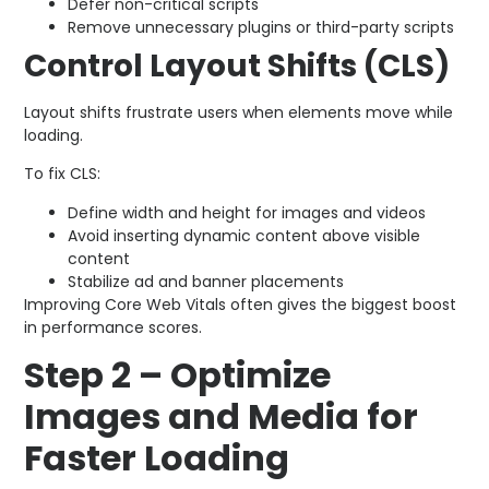
Defer non-critical scripts
Remove unnecessary plugins or third-party scripts
Control Layout Shifts (CLS)
Layout shifts frustrate users when elements move while
loading.
To fix CLS:
Define width and height for images and videos
Avoid inserting dynamic content above visible
content
Stabilize ad and banner placements
Improving Core Web Vitals often gives the biggest boost
in performance scores.
Step 2 – Optimize
Images and Media for
Faster Loading