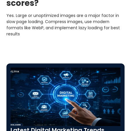
scores?
Yes. Large or unoptimized images are a major factor in
slow page loading. Compress images, use modern
formats like WebP, and implement lazy loading for best
results
Latest Digital Marketing Trends